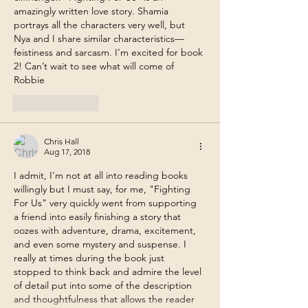
amazingly written love story. Shamia 
portrays all the characters very well, but 
Nya and I share similar characteristics—
feistiness and sarcasm. I’m excited for book 
2! Can’t wait to see what will come of 
Robbie
Like
Reply
Chris Hall
Aug 17, 2018
I admit, I'm not at all into reading books 
willingly but I must say, for me, "Fighting 
For Us" very quickly went from supporting 
a friend into easily finishing a story that 
oozes with adventure, drama, excitement, 
and even some mystery and suspense. I 
really at times during the book just 
stopped to think back and admire the level 
of detail put into some of the description 
and thoughtfulness that allows the reader 