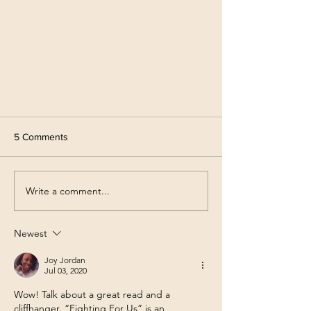
5 Comments
Write a comment...
Give Me Feedback!!
Newest
Joy Jordan
Jul 03, 2020
Wow! Talk about a great read and a 
cliffhanger. “Fighting For Us” is an 