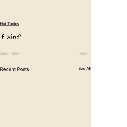
Hot Topics
See All
Recent Posts