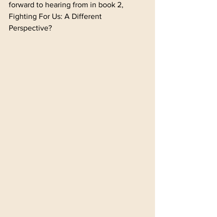
forward to hearing from in book 2, 
Fighting For Us: A Different 
Perspective?