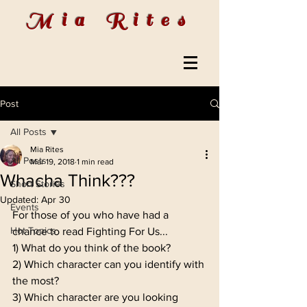
Mia Rites
Post
All Posts
Mia Rites
All Posts
Mar 19, 2018
1 min read
Whacha Think???
Short Stories
Updated:
Apr 30
Events
For those of you who have had a 
Hot Topics
chance to read Fighting For Us...
1) What do you think of the book?
2) Which character can you identify with 
the most?
3) Which character are you looking 