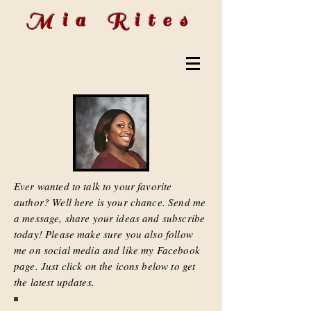
Mia Rites
Ever wanted to talk to your favorite
author? Well here is your chance. Send me
a message, share your ideas and subscribe
today! Please make sure you also follow
me on social media and like my Facebook
page. Just click on the icons below to get
the latest updates.