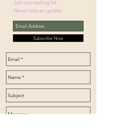
Join our mailing list
Never miss an update
Subscribe Now